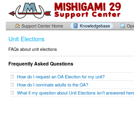
Support Center Home
Knowledgebase
Ope
Unit Elections
FAQs about unit elections
Frequently Asked Questions
How do I request an OA Election for my unit?
How do I nominate adults to the OA?
What if my question about Unit Elections isn't answered he