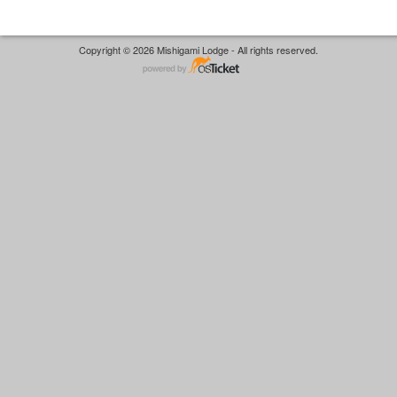
Copyright © 2026 Mishigami Lodge - All rights reserved.